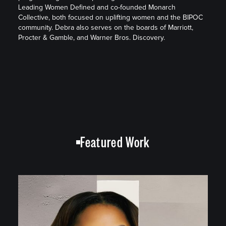
Leading Women Defined and co-founded Monarch
Collective, both focused on uplifting women and the BIPOC
community. Debra also serves on the boards of Marriott,
Procter & Gamble, and Warner Bros. Discovery.
Featured Work