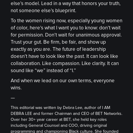
else’s model. Lead in a way that honors your truth,
not someone else’s blueprint.
To the women rising now, especially young women
of color, here’s what I want you to know: don’t wait
for permission. Don’t wait for unanimous approval.
Trust your gut. Be firm, be fair, and show up
exactly as you are. The future of leadership
doesn’t have to look like the past. It can look like
collaboration. Like compassion. Like clarity. It can
sound like “we” instead of “I.”
And when we lead on our own terms, everyone
wins.
—
This editorial was written by Debra Lee, author of I AM
DEBRA LEE and former Chairman and CEO of BET Networks.
Over her 30+ year career at BET, she held key roles
including General Counsel and COO, driving original
programming and championing Black culture. She founded