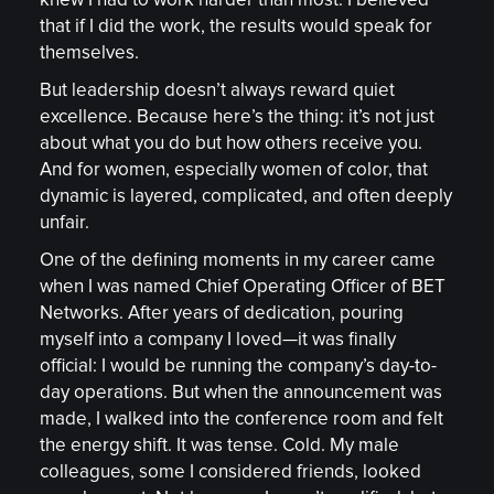
knew I had to work harder than most. I believed
that if I did the work, the results would speak for
themselves.
But leadership doesn’t always reward quiet
excellence. Because here’s the thing: it’s not just
about what you do but how others receive you.
And for women, especially women of color, that
dynamic is layered, complicated, and often deeply
unfair.
One of the defining moments in my career came
when I was named Chief Operating Officer of BET
Networks. After years of dedication, pouring
myself into a company I loved—it was finally
official: I would be running the company’s day-to-
day operations. But when the announcement was
made, I walked into the conference room and felt
the energy shift. It was tense. Cold. My male
colleagues, some I considered friends, looked