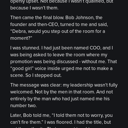
openly upset. Not because I wasn’t qualified, but
because I wasn’t them.
Then came the final blow. Bob Johnson, the
founder and then-CEO, turned to me and said,
“Debra, would you step out of the room for a
moment?”
I was stunned. I had just been named COO, and I
was being asked to leave the room where my
promotion was being discussed - without me. That
“good girl” voice inside urged me not to make a
scene. So I stepped out.
The message was clear: my leadership wasn’t fully
welcomed. Not by the men in that room. And not
entirely by the man who had just named me his
number two.
Later, Bob told me, “I told them not to worry, you
can’t fire them.” I was floored. I had the title, but