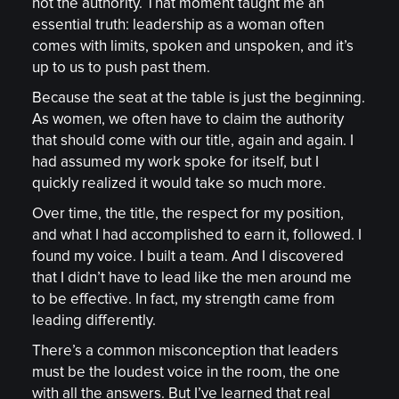
not the authority. That moment taught me an
essential truth: leadership as a woman often
comes with limits, spoken and unspoken, and it’s
up to us to push past them.
Because the seat at the table is just the beginning.
As women, we often have to claim the authority
that should come with our title, again and again. I
had assumed my work spoke for itself, but I
quickly realized it would take so much more.
Over time, the title, the respect for my position,
and what I had accomplished to earn it, followed. I
found my voice. I built a team. And I discovered
that I didn’t have to lead like the men around me
to be effective. In fact, my strength came from
leading differently.
There’s a common misconception that leaders
must be the loudest voice in the room, the one
with all the answers. But I’ve learned that real