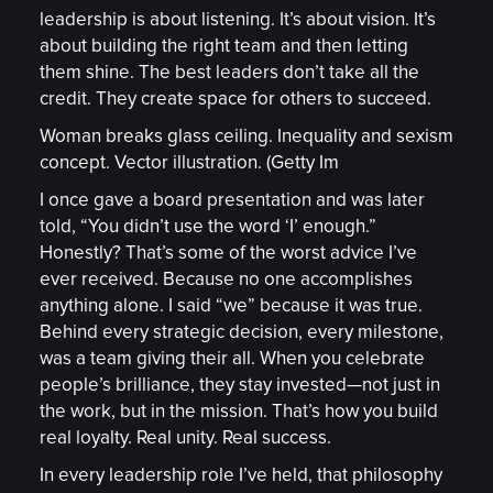
leadership is about listening. It’s about vision. It’s
about building the right team and then letting
them shine. The best leaders don’t take all the
credit. They create space for others to succeed.
Woman breaks glass ceiling. Inequality and sexism
concept. Vector illustration. (Getty Im
I once gave a board presentation and was later
told, “You didn’t use the word ‘I’ enough.”
Honestly? That’s some of the worst advice I’ve
ever received. Because no one accomplishes
anything alone. I said “we” because it was true.
Behind every strategic decision, every milestone,
was a team giving their all. When you celebrate
people’s brilliance, they stay invested—not just in
the work, but in the mission. That’s how you build
real loyalty. Real unity. Real success.
In every leadership role I’ve held, that philosophy