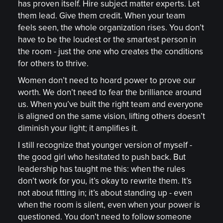
has proven itself. Hire subject matter experts. Let
them lead. Give them credit. When your team
feels seen, the whole organization rises. You don’t
have to be the loudest or the smartest person in
the room - just the one who creates the conditions
for others to thrive.
Women don’t need to hoard power to prove our
worth. We don’t need to fear the brilliance around
us. When you’ve built the right team and everyone
is aligned on the same vision, lifting others doesn’t
diminish your light; it amplifies it.
I still recognize that younger version of myself -
the good girl who hesitated to push back. But
leadership has taught me this: when the rules
don’t work for you, it’s okay to rewrite them. It’s
not about fitting in; it’s about standing up - even
when the room is silent, even when your power is
questioned. You don’t need to follow someone