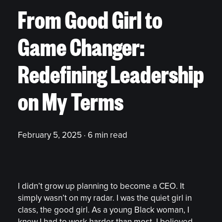
From Good Girl to
Game Changer:
Redefining Leadership
on My Terms
February 5, 2025 · 6 min read
I didn’t grow up planning to become a CEO. It
simply wasn’t on my radar. I was the quiet girl in
class, the good girl. As a young Black woman, I