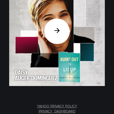
YAHOO PRIVACY POLICY
PRIVACY DASHBOARD