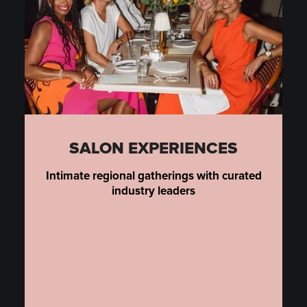
SALON EXPERIENCES
Intimate regional gatherings with curated
industry leaders