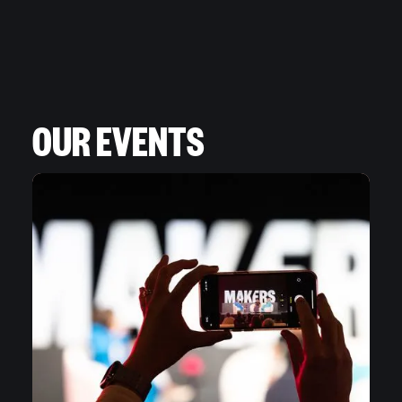
OUR EVENTS