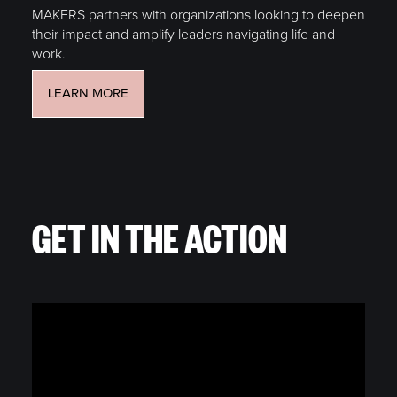
MAKERS partners with organizations looking to deepen
their impact and amplify leaders navigating life and
work.
LEARN MORE
GET IN THE ACTION