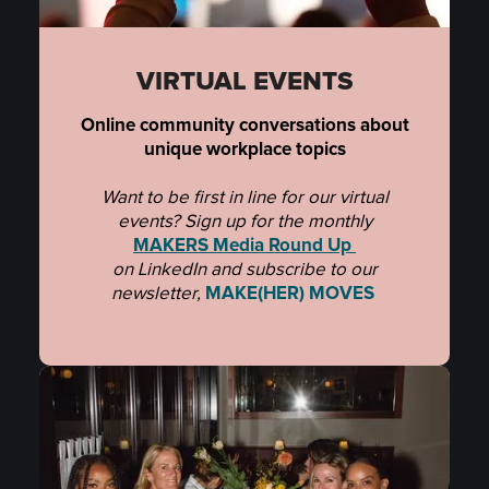
VIRTUAL EVENTS
Online community conversations about
unique workplace topics
Want to be first in line for our virtual
events? Sign up for the monthly
MAKERS Media Round Up
on LinkedIn and subscribe to
our
newsletter,
MAKE(HER) MOVES
.