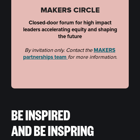
MAKERS CIRCLE
Closed-door forum for high impact
leaders accelerating equity and shaping
the future
By invitation only. Contact the
MAKERS
partnerships team
for more information.
BE INSPIRED
AND BE INSPRING