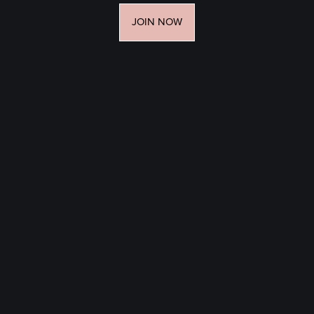
JOIN NOW