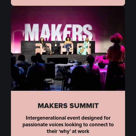
MAKERS SUMMIT
Intergenerational event designed for
passionate voices looking to connect to
their ‘why’ at work