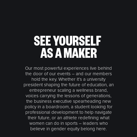
SEE YOURSELF
AS A MAKER
Our most powerful experiences live behind
the door of our events – and our members
hold the key. Whether it’s a university
president shaping the future of education, an
entrepreneur scaling a wellness brand,
voices carrying the lessons of generations,
the business executive spearheading new
policy in a boardroom, a student looking for
professional development to help navigate
their future, or an athlete redefining what
women can do in sports – leaders who
believe in gender equity belong here.